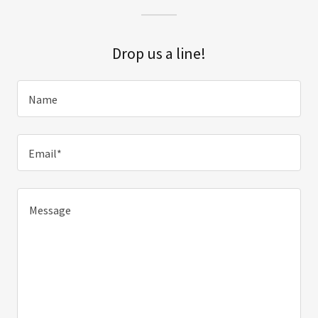
Drop us a line!
Name
Email*