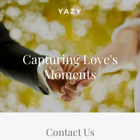
YAZY
Capturing Love's
Moments
Contact Us