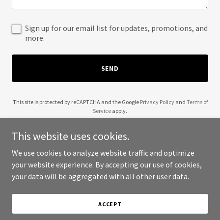
Sign up for our email list for updates, promotions, and
more.
SEND
This site is protected by reCAPTCHA and the Google
Privacy Policy
and
Terms of
Service
apply.
This website uses cookies.
We use cookies to analyze website traffic and optimize
your website experience. By accepting our use of cookies,
Copyright © 2025 Yazy - All Rights Reserved.
your data will be aggregated with all other user data.
Powered by
ACCEPT